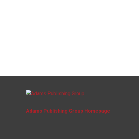
Adams Publishing Group Homepage