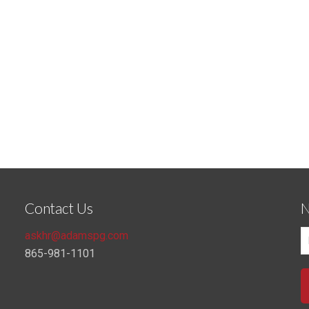
Contact Us
N
askhr@adamspg.com
865-981-1101