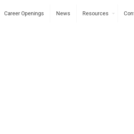
Career Openings
News
Resources
Con