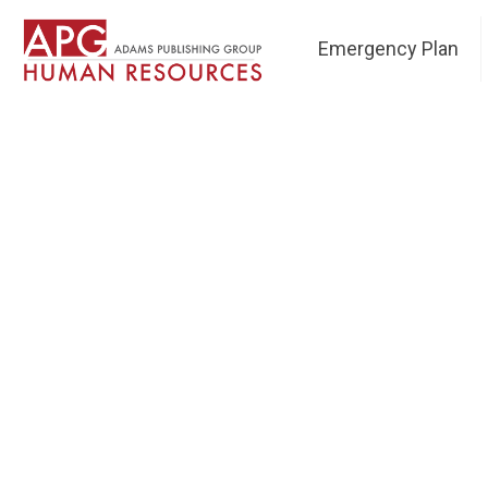
Emergency Plan