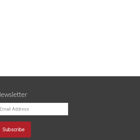
ewsletter