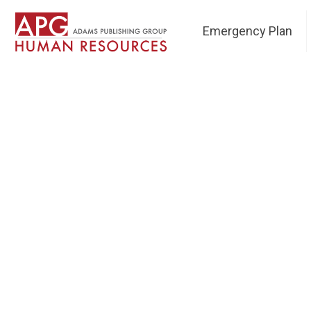
Emergency Plan