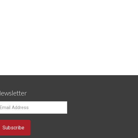
ewsletter