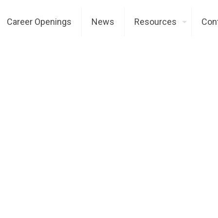
Career Openings
News
Resources
Con