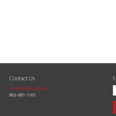
Contact Us
N
askhr@adamspg.com
865-981-1101