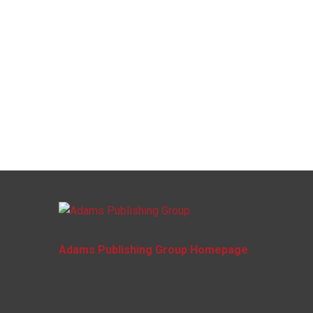
Adams Publishing Group Homepage