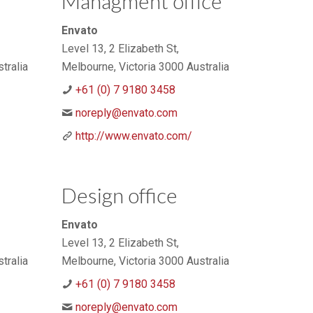
Managment office
Envato
Level 13, 2 Elizabeth St,
tralia
Melbourne, Victoria 3000 Australia
+61 (0) 7 9180 3458
noreply@envato.com
http://www.envato.com/
Design office
Envato
Level 13, 2 Elizabeth St,
tralia
Melbourne, Victoria 3000 Australia
+61 (0) 7 9180 3458
noreply@envato.com