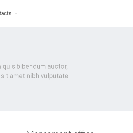
tacts
em quis bibendum auctor,
o sit amet nibh vulputate