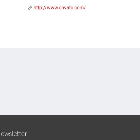
http://www.envato.com/
ewsletter