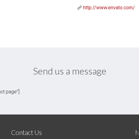
http://www.envato.com/
Send us a message
act page"]
Contact Us
N