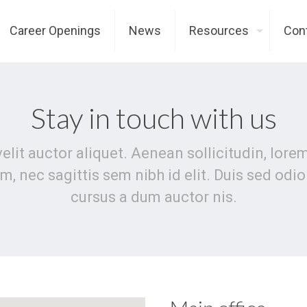
Career Openings
News
Resources
Con
Stay in touch with us
velit auctor aliquet. Aenean sollicitudin, lor
m, nec sagittis sem nibh id elit. Duis sed odi
cursus a dum auctor nis.