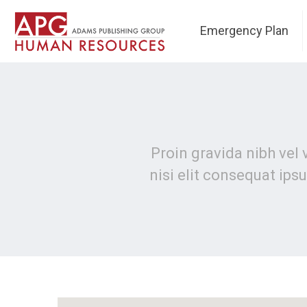
Emergency Plan
Proin gravida nibh vel 
nisi elit consequat ipsu