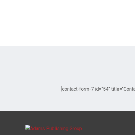
[contact-form-7 id="54" title="Cont