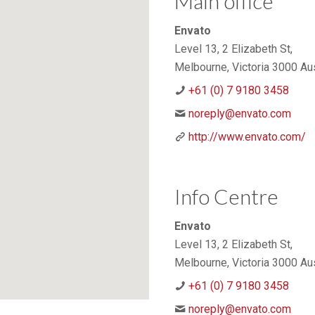
Main office
Envato
Level 13, 2 Elizabeth St,
Melbourne, Victoria 3000 Aus
+61 (0) 7 9180 3458
noreply@envato.com
http://www.envato.com/
Info Centre
Envato
Level 13, 2 Elizabeth St,
Melbourne, Victoria 3000 Aus
+61 (0) 7 9180 3458
noreply@envato.com